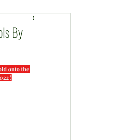
ls By
ld onto the 
022 !