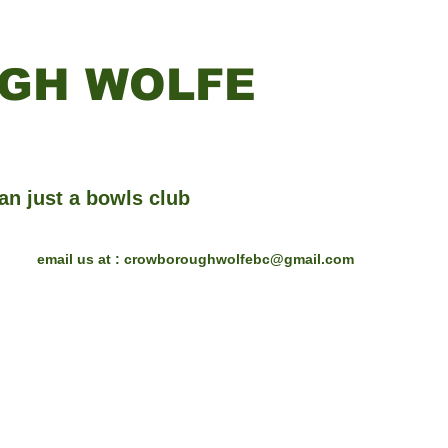
GH WOLFE
an just a bowls club
email us at :
crowboroughwolfebc@gmail.com