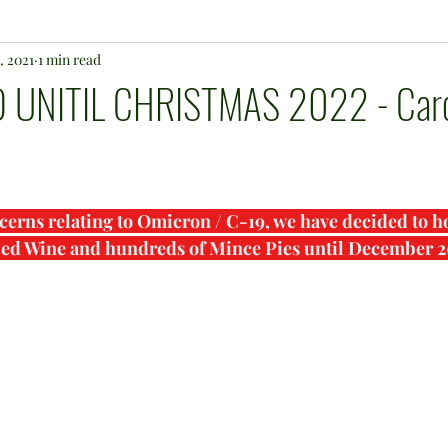
, 2021
1 min read
UNITIL CHRISTMAS 2022 - Caro
cerns relating to Omicron / C-19, we have decided to ho
led Wine and hundreds of Mince Pies until December 2