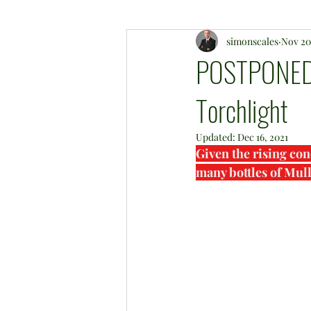
simonscales
Nov 20
POSTPONED 
Torchlight
Updated:
Dec 16, 2021
Given the rising con
many bottles of Mul