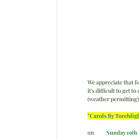
We appreciate that f
it's difficult to get 
(weather permitting) t
"Carols By Torchlig
on          
Sunday 19th