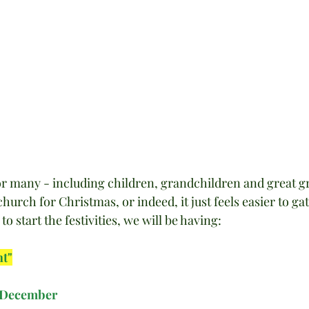
or many - including children, grandchildren and great g
to church for Christmas, or indeed, it just feels easier to ga
o start the festivities, we will be having:
ht"
 December