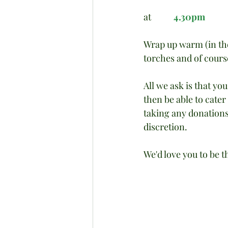
at           
4.30pm
Wrap up warm (in the 
torches and of cours
All we ask is that yo
then be able to cater
taking any donations -
discretion.
We'd love you to be t