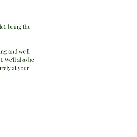
e), bring the 
ing and we'll 
 We'll also be 
urely at your 