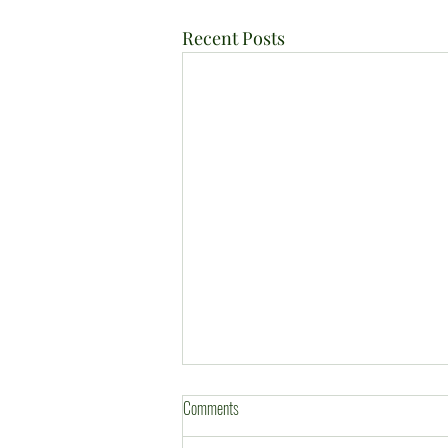
Recent Posts
Comments