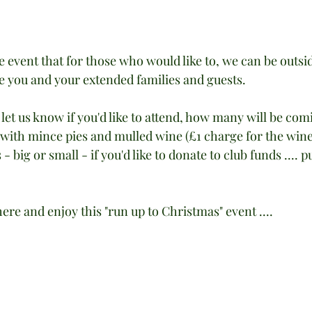
event that for those who would like to, we can be outsid
e you and your extended families and guests.
u let us know if you'd like to attend, how many will be com
 with mince pies and mulled wine (£1 charge for the wine).
 big or small - if you'd like to donate to club funds .... p
here and enjoy this "run up to Christmas" event ....