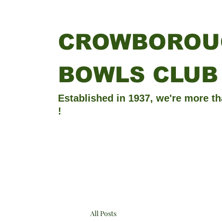
CROWBOROU
BOWLS CLUB
Established in 1937, we're more th
!
All Posts