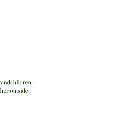
randchildren - 
ther outside 