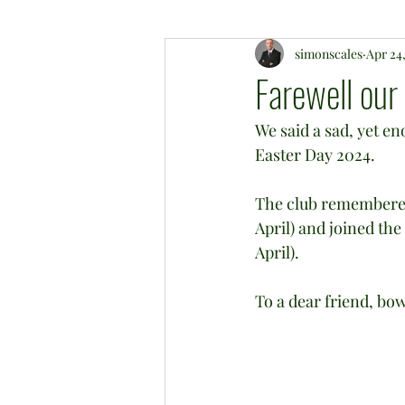
simonscales
Apr 24
Farewell our
We said a sad, yet e
Easter Day 2024.
The club remembered
April) and joined th
April).
To a dear friend, bo