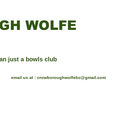
GH WOLFE
an just a bowls club
email us at :
crowboroughwolfebc@gmail.com