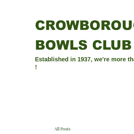
CROWBOROU
BOWLS CLUB
Established in 1937, we're more th
!
All Posts