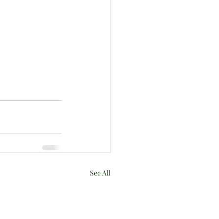
See All