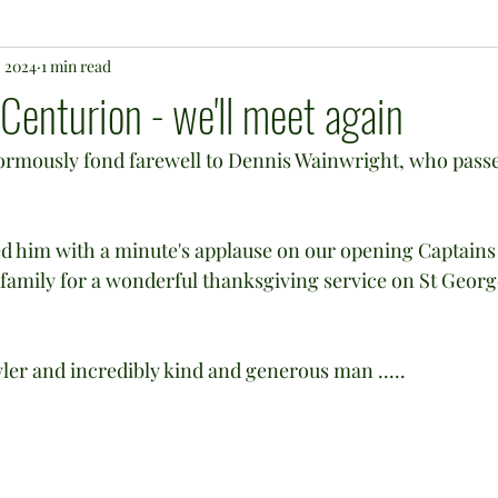
, 2024
1 min read
 Centurion - we'll meet again
normously fond farewell to Dennis Wainwright, who pass
 him with a minute's applause on our opening Captains 
e family for a wonderful thanksgiving service on St Georg
wler and incredibly kind and generous man .....