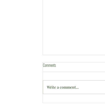
Comments
Write a comment...
2026 CWBC Annual Tournament in