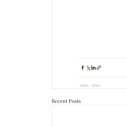
Recent Posts