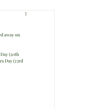
ed away on 
Day (20th 
es Day (23rd 