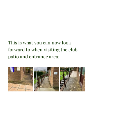
This is what you can now look 
forward to when visiting the club 
patio and entrance area: