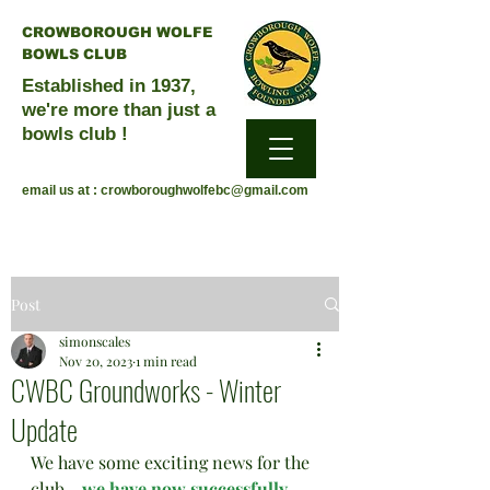
CROWBOROUGH WOLFE
BOWLS CLUB
Established in 1937,
we're more than just a
bowls club !
email us at :
crowboroughwolfebc@gmail.com
Post
simonscales
Nov 20, 2023
1 min read
CWBC Groundworks - Winter
Update
We have some exciting news for the 
club - 
we have now successfully 