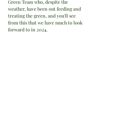
Green Team who, despite the 
weather, have been out feeding and 
treating the green, and you'll see 
from this that we have much to look 
forward to in 2024.