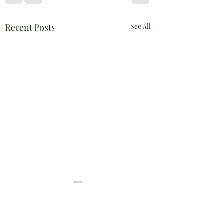
Recent Posts
See All