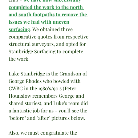
completed the work to the north 
and south footpaths to remove the 
issues we had with uneven 
surfacing
. We obtained three 
comparative quotes from respective 
structural surveyors, and opted for 
Stanbridge Surfacing to complete 
the work. 
Luke Stanbridge is the Grandson of 
George Rhodes who bowled with 
CWBC in the 1980's/90's (Peter 
Hounslow remembers George and 
shared stories), and Luke's team did 
a fantastic job for us - you'll see the 
"before" and "after" pictures below. 
Also, we must congratulate the 