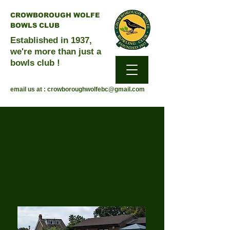
CROWBOROUGH WOLFE
BOWLS CLUB
Established in 1937,
we're more than just a
bowls club !
email us at :
crowboroughwolfebc@gmail.com