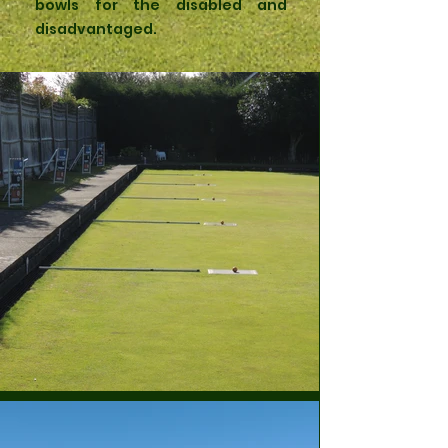
bowls for the disabled and
disadvantaged.