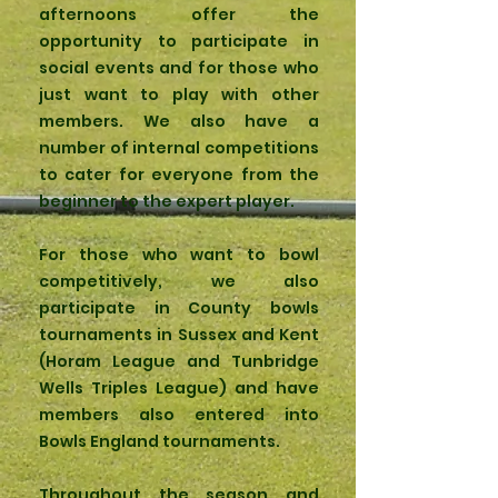
afternoons offer the
opportunity to participate in
social events and for those who
just want to play with other
members. We also have a
number of internal competitions
to cater for everyone from the
beginner to the expert player.
For those who want to bowl
competitively, we also
participate in County bowls
tournaments in Sussex and Kent
(Horam League and Tunbridge
Wells Triples League) and have
members also entered into
Bowls England tournaments.
Throughout the season and