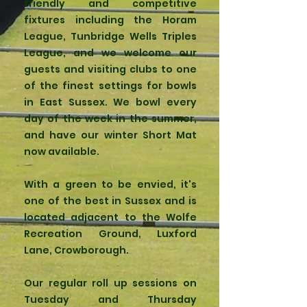
friendly and competitive
fixtures including the Horam
League, Tunbridge Wells Triples
League, and we welcome our
guests and visiting clubs to one
of the finest settings for bowls
in East Sussex. We bowl every
day of the week in the summer,
and have our winter Short Mat
now available.
With a green to be envied, it's
one of the best in Sussex and is
located adjacent to the Wolfe
Recreation Ground, Luxford
Lane, Crowborough.
Our regular roll up sessions on
Tuesday and Thursday