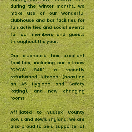
during the winter months, we
make use of our wonderful
clubhouse and bar facilities for
fun activities and social events
for our members and guests
throughout the year.
Our clubhouse has excellent
facilities, including our all new
"CROW BAR", a recently
refurbished kitchen (boasting
an A5 Hygiene and Safety
Rating), and new changing
rooms.
Affiliated to Sussex County
Bowls and Bowls England, we are
also proud to be a supporter of