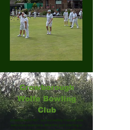
Crowborough
Wolfe Bowling
Club
Established in 1937, our incredibly friendly club
welcomes everyone. Whether just starting or