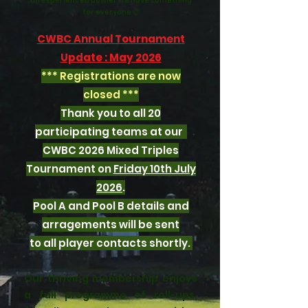
an experienced bowler we have something
for everyone 😊
CWBC Annual Tournament
Update : May 2026
*** Registrations are now
closed ***
Thank you to all 20
participating teams at our
CWBC 2026 Mixed Triples
Tournament
on
Friday 10th July
2026
.
Pool A and Pool B details and
arragements will be sent
to all player contacts shortly.
Our thriving membership enjoys
a full programme of roll-ups,