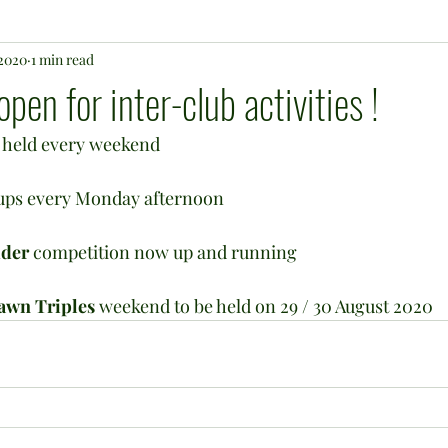
 2020
1 min read
en for inter-club activities !
e held every weekend
-ups every Monday afternoon
dder
 competition now up and running
awn Triples
 weekend to be held on 29 / 30 August 2020