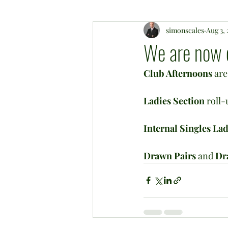
simonscales
Aug 3,
We are now op
Club Afternoons
 ar
Ladies Section
 roll
Internal Singles La
Drawn Pairs
 and 
Dr