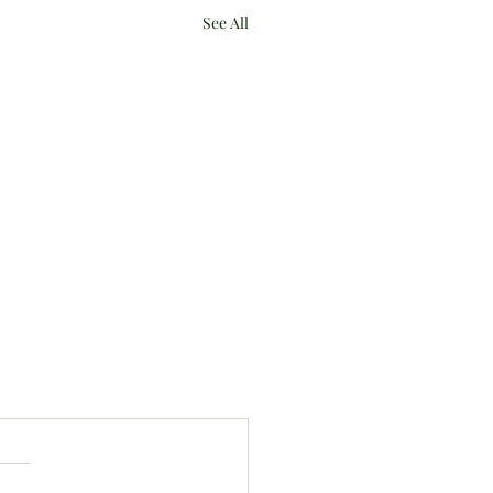
See All