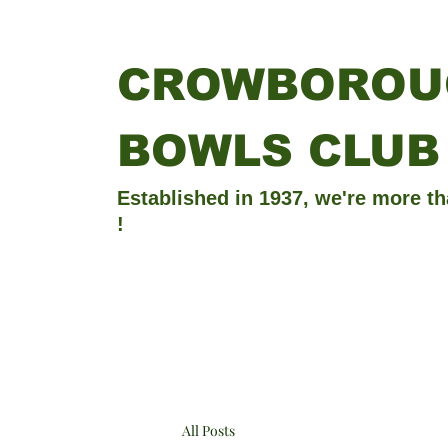
CROWBOROU
BOWLS CLUB
Established in 1937, we're more th
!
All Posts