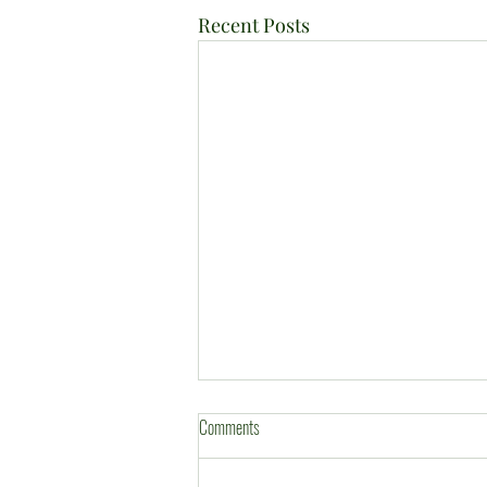
Recent Posts
Comments