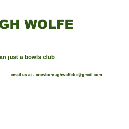
GH WOLFE
an just a bowls club
email us at :
crowboroughwolfebc@gmail.com