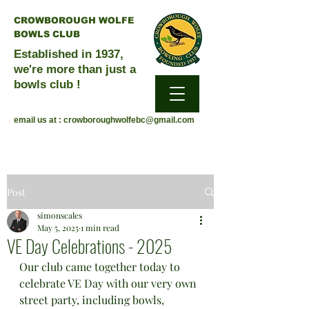
CROWBOROUGH WOLFE
BOWLS CLUB
Established in 1937,
we're more than just a
bowls club !
email us at :
crowboroughwolfebc@gmail.com
Post
simonscales
May 5, 2025
1 min read
VE Day Celebrations - 2025
Our club came together today to 
celebrate VE Day with our very own 
street party, including bowls, 