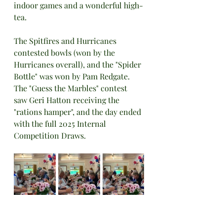
indoor games and a wonderful high-
tea.
The Spitfires and Hurricanes 
contested bowls (won by the 
Hurricanes overall), and the "Spider 
Bottle" was won by Pam Redgate. 
The "Guess the Marbles" contest 
saw Geri Hatton receiving the 
"rations hamper", and the day ended 
with the full 2025 Internal 
Competition Draws.