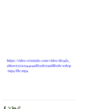
https://video.wixstatic.com/video/d634fa_
a860c6371a2944a4ad8308079ad8b081/1080p
/mp4/file.mp4