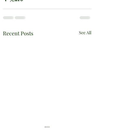
Recent Posts
See All