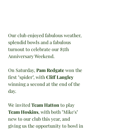
Our club enjoyed fabulous weather, 
splendid bowls and a fabulous 
turnout to celebrate our 85th 
Anniversary Weekend.
On Saturday, 
Pam Redgate
 won the 
first "spider", with 
Cliff Langley 
winning a second at the end of the 
day.
We invited 
Team Hatton
 to play 
Team Hoskins
, with both "Mike's" 
new to our club this year, and 
giving us the opportunity to bowl in 