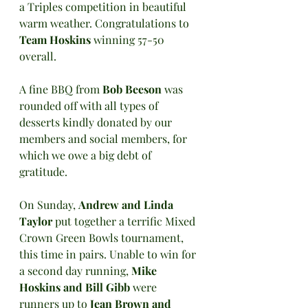
a Triples competition in beautiful 
warm weather. Congratulations to 
Team Hoskins 
winning 57-50 
overall.
A fine BBQ from 
Bob Beeson
 was 
rounded off with all types of 
desserts kindly donated by our 
members and social members, for 
which we owe a big debt of 
gratitude.
On Sunday, 
Andrew and Linda 
Taylor 
put together a terrific Mixed 
Crown Green Bowls tournament, 
this time in pairs. Unable to win for 
a second day running, 
Mike 
Hoskins and Bill Gibb
 were 
runners up to
 Jean Brown and 