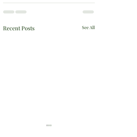
Recent Posts
See All