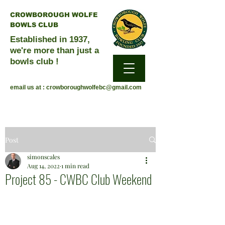
CROWBOROUGH WOLFE
BOWLS CLUB
Established in 1937,
we're more than just a
bowls club !
email us at :
crowboroughwolfebc@gmail.com
Post
simonscales
Aug 14, 2022
1 min read
Project 85 - CWBC Club Weekend