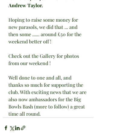
Andrew Taylor.
Hoping to raise some money for 
new parasols, we did that ... and 
then some ...... around £50 for the 
weekend better off !
Check out the Gallery for photos 
from our weekend !
Well done to one and all, and 
thanks so much for supporting the 
club. With exciting news that we are 
also now ambassadors for the Big 
Bowls Bash (more to follow) a great 
time all round.