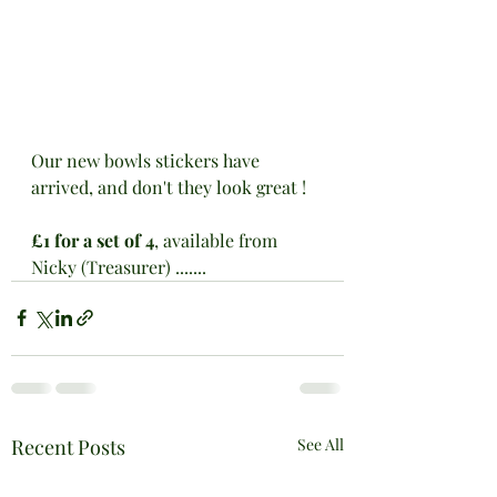
Our new bowls stickers have 
arrived, and don't they look great !
£1 for a set of 4
, available from 
Nicky (Treasurer) .......
Recent Posts
See All