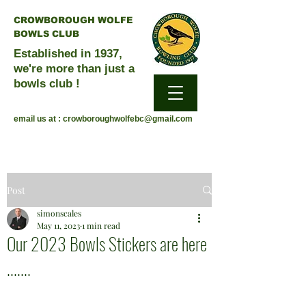
CROWBOROUGH WOLFE
BOWLS CLUB
Established in 1937,
we're more than just a
bowls club !
email us at :
crowboroughwolfebc@gmail.com
Post
simonscales
May 11, 2023
1 min read
Our 2023 Bowls Stickers are here
.......