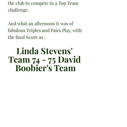
the club to compete in a Top Team 
challenge.
And what an afternoon it was of 
fabulous Triples and Pairs Play, with 
the final Score as :
Linda Stevens' 
Team 74 - 75 David 
Boobier's Team