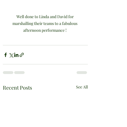
Well done to Linda and David for 
marshalling their teams to a fabulous 
afternoon performance ! 
Recent Posts
See All