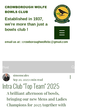
CROWBOROUGH WOLFE
BOWLS CLUB
Established in 1937,
we're more than just a
bowls club !
email us at :
crowboroughwolfebc@gmail.com
Post
simonscales
Sep 20, 2025
1 min read
Intra Club "Top Team" 2025
A brilliant afternoon of bowls, 
bringing our new Mens and Ladies 
Champions for 2025 together with 