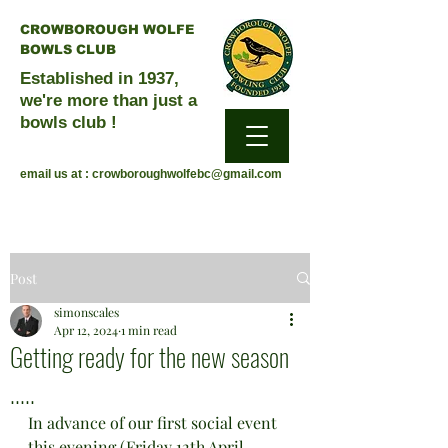
CROWBOROUGH WOLFE
BOWLS CLUB
Established in 1937,
we're more than just a
bowls club !
email us at :
crowboroughwolfebc@gmail.com
Post
simonscales
Apr 12, 2024
1 min read
Getting ready for the new season
.....
In advance of our first social event 
this evening (Friday 12th April 