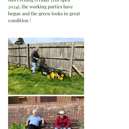
2024), the working parties have 
begun and the green looks in great 
condition !