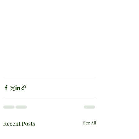
Recent Posts
See All