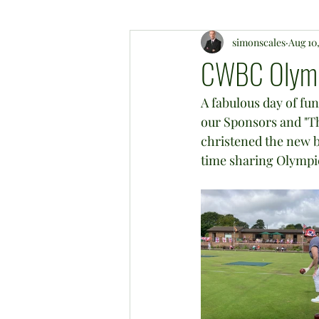
simonscales
Aug 10
CWBC Olympi
A fabulous day of fu
our Sponsors and "Th
christened the new b
time sharing Olympic