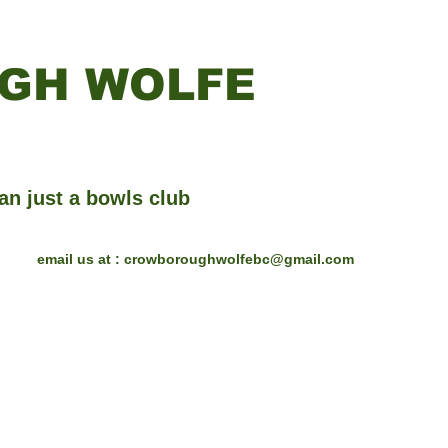
GH WOLFE
an just a bowls club
email us at :
crowboroughwolfebc@gmail.com