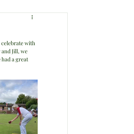
 celebrate with 
and Jill, we 
 had a great 