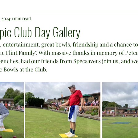
, 2024
1 min read
c Club Day Gallery
n, entertainment, great bowls, friendship and a chance to
e Flint Family". With massive thanks in memory of Peter 
enches, had our friends from Specsavers join us, and we
 Bowls at the Club.