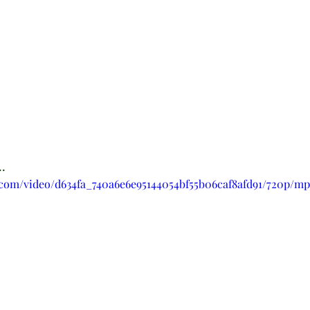
.
c.com/video/d634fa_740a6e6e95144054bf55b06caf8afd91/720p/mp