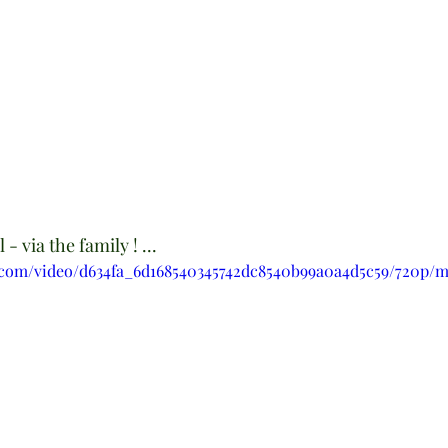
- via the family ! ...
ic.com/video/d634fa_6d168540345742dc8540b99a0a4d5c59/720p/m