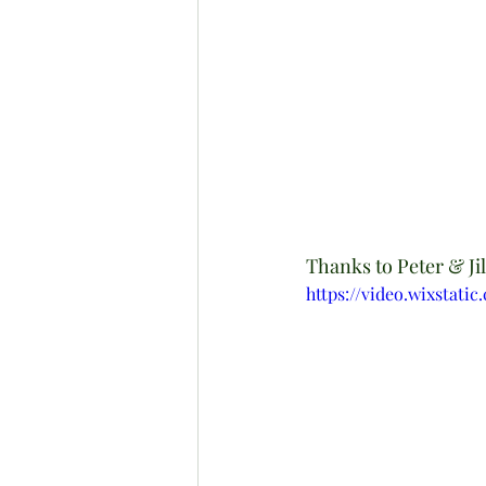
Thanks to Peter & Jill 
https://video.wixstat