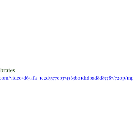
ebrates
ic.com/video/d634fa_1c2d5577eb374563b01d1dbad8d87787/720p/mp