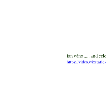
Ian wins ..... and cel
https://video.wixstat