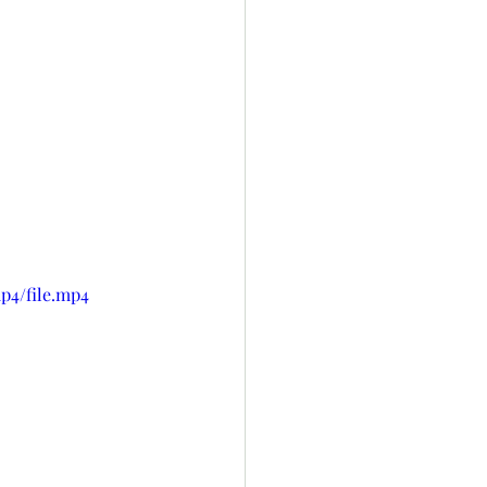
p4/file.mp4