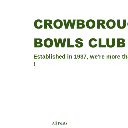
CROWBOROU
BOWLS CLUB
Established in 1937, we're more th
!
All Posts