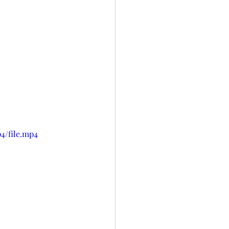
4/file.mp4