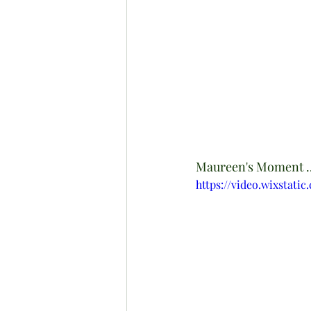
Maureen's Moment ..
https://video.wixstati