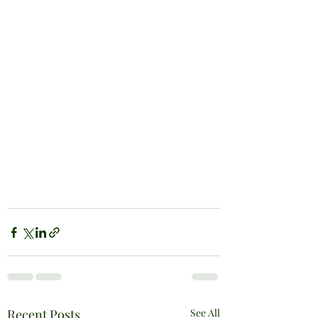
Recent Posts
See All