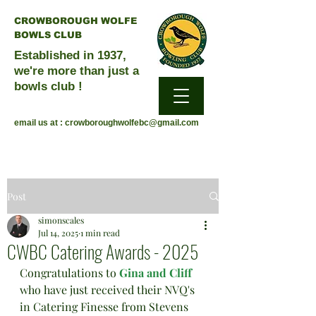
CROWBOROUGH WOLFE
BOWLS CLUB
Established in 1937,
we're more than just a
bowls club !
email us at :
crowboroughwolfebc@gmail.com
Post
simonscales
Jul 14, 2025
1 min read
CWBC Catering Awards - 2025
Congratulations to 
Gina and Cliff
who have just received their NVQ's 
in Catering Finesse from Stevens 