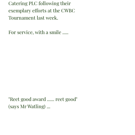
Catering PLC following their 
exemplary efforts at the CWBC 
Tournament last week.
For service, with a smile .....
"Reet good award ...... reet good" 
(says Mr Watling) ...