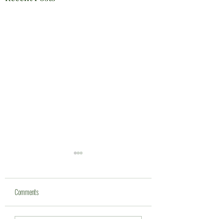
Comments