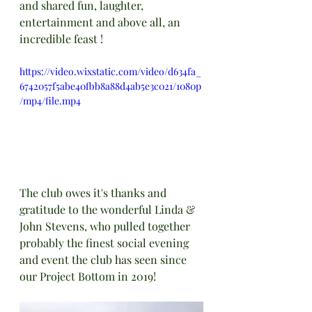
and shared fun, laughter, 
entertainment and above all, an 
incredible feast !
https://video.wixstatic.com/video/d634fa_
6742057f5abe40fbb8a88d4ab5e3c021/1080p
/mp4/file.mp4
The club owes it's thanks and 
gratitude to the wonderful Linda & 
John Stevens, who pulled together 
probably the finest social evening 
and event the club has seen since 
our Project Bottom in 2019!