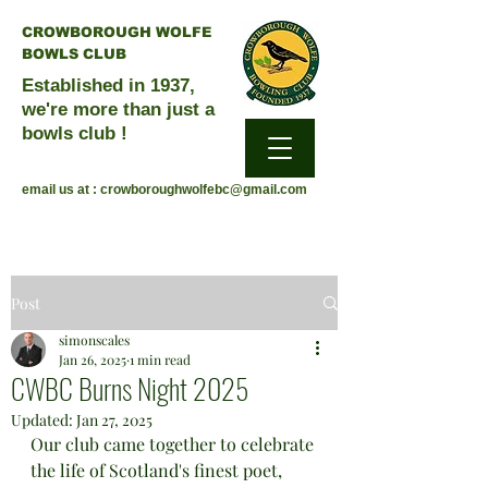
CROWBOROUGH WOLFE
BOWLS CLUB
Established in 1937,
we're more than just a
bowls club !
email us at :
crowboroughwolfebc@gmail.com
Post
simonscales
Jan 26, 2025
1 min read
CWBC Burns Night 2025
Updated:
Jan 27, 2025
Our club came together to celebrate 
the life of Scotland's finest poet, 