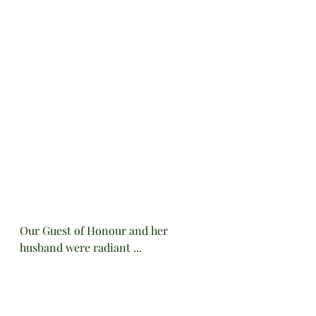
Our Guest of Honour and her 
husband were radiant ...