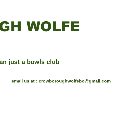
GH WOLFE
an just a bowls club
email us at :
crowboroughwolfebc@gmail.com