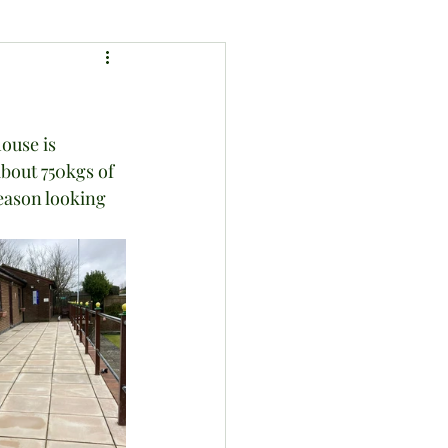
ouse is 
bout 750kgs of 
eason looking 