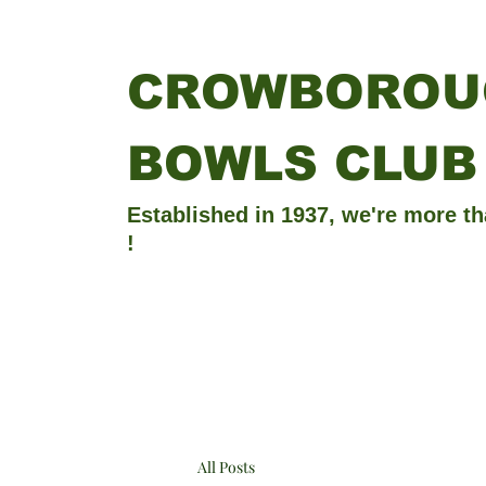
CROWBOROU
BOWLS CLUB
Established in 1937, we're more th
!
All Posts