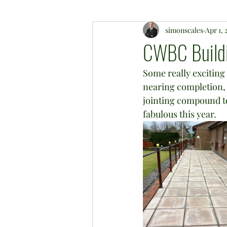
simonscales
Apr 1, 
CWBC Buildi
Some really exciting 
nearing completion, w
jointing compound to 
fabulous this year.