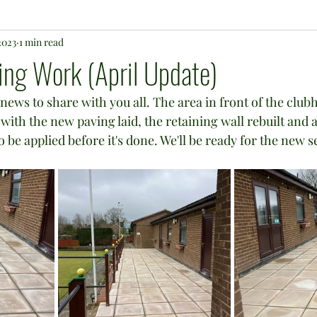
2023
1 min read
ng Work (April Update)
news to share with you all. The area in front of the clubh
ith the new paving laid, the retaining wall rebuilt and a
be applied before it's done. We'll be ready for the new s