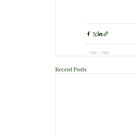
Recent Posts