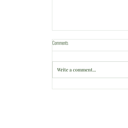
Comments
Write a comment...
2026 CWBC Annual Tournament in
pictures ....
©