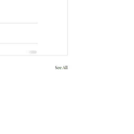
See All