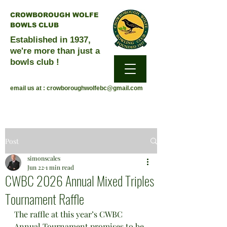
CROWBOROUGH WOLFE
BOWLS CLUB
Established in 1937,
we're more than just a
bowls club !
email us at :
crowboroughwolfebc@gmail.com
Post
simonscales
Jun 22
1 min read
CWBC 2026 Annual Mixed Triples
Tournament Raffle
The raffle at this year’s CWBC 
Annual Tournament promises to be 