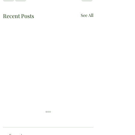
Recent Posts
See All