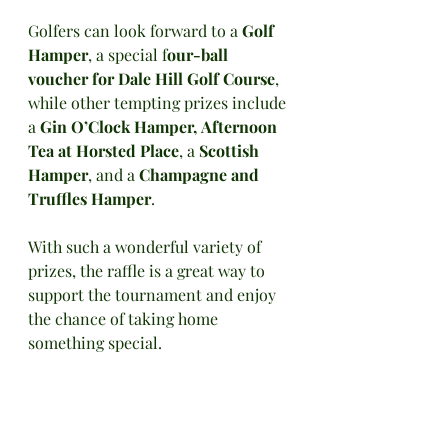
Golfers can look forward to a 
Golf 
Hamper
, a special f
our-ball 
voucher for Dale Hill Golf Course
, 
while other tempting prizes include 
a 
Gin O’Clock Hamper,
Afternoon 
Tea at Horsted Place
, a 
Scottish 
Hamper
, and a 
Champagne and 
Truffles Hamper
. 
With such a wonderful variety of 
prizes, the raffle is a great way to 
support the tournament and enjoy 
the chance of taking home 
something special.