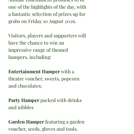
one of the highlights of the day, with 
a fantastic selection of prizes up for 
grabs on Friday 10 August 2026. 
Visitors, players and supporters will 
have the chance to win an 
impressive range of themed 
hampers, including:
Entertainment Hamper 
with a 
theatre voucher, sweets, popcorn 
and chocolates; 
Party Hamper 
packed with drinks 
and nibbles
Garden Hamper
 featuring a garden 
voucher, seeds, gloves and tools. 