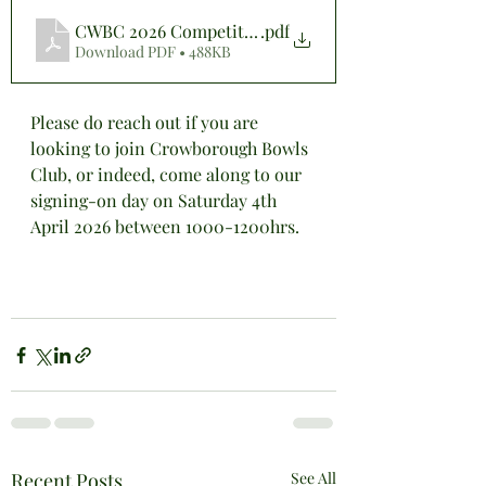
CWBC 2026 Competition Entry Form (Website)
.pdf
Download PDF • 488KB
Please do reach out if you are 
looking to join Crowborough Bowls 
Club, or indeed, come along to our 
signing-on day on Saturday 4th 
April 2026 between 1000-1200hrs.
Recent Posts
See All