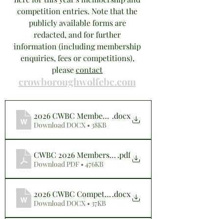
competition entries. Note that the 
publicly available forms are 
redacted, and for further 
information (including membership 
enquiries, fees or competitions), 
please 
contact
crowboroughwolfebc.com
2026 CWBC Membership Application Form (Website)
.docx
Download DOCX • 38KB
CWBC 2026 Membership Application Form (Website)
.pdf
Download PDF • 476KB
2026 CWBC Competition Entry Form (Website)
.docx
Download DOCX • 37KB