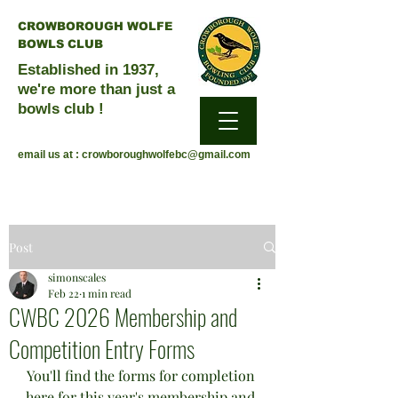
CROWBOROUGH WOLFE
BOWLS CLUB
Established in 1937,
we're more than just a
bowls club !
email us at :
crowboroughwolfebc@gmail.com
Post
simonscales
Feb 22
1 min read
CWBC 2026 Membership and
Competition Entry Forms
You'll find the forms for completion 
here for this year's membership and 