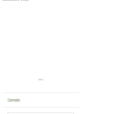
Comments