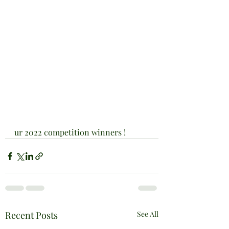
ur 2022 competition winners !
Recent Posts
See All