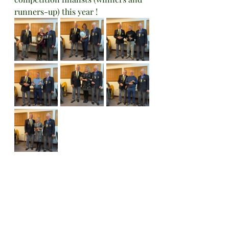
runners-up) this year !