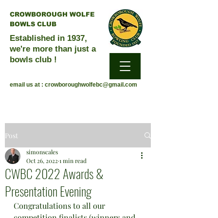
CROWBOROUGH WOLFE
BOWLS CLUB
Established in 1937,
we're more than just a
bowls club !
email us at :
crowboroughwolfebc@gmail.com
Post
simonscales
Oct 26, 2022
1 min read
CWBC 2022 Awards &
Presentation Evening
Congratulations to all our 
competition finalists (winners and 