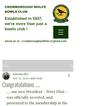
CROWBOROUGH WOLFE
BOWLS CLUB
Established in 1937,
we're more than just a
bowls club !
email us at :
crowboroughwolfebc@gmail.com
Post
simonscales
Nov 22, 2021
1 min read
Congratulations ....
.... our new President - Peter Flint - 
was officially invested, and 
presented to the membership at the 