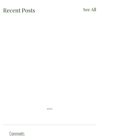
Recent Posts
See All
Comments