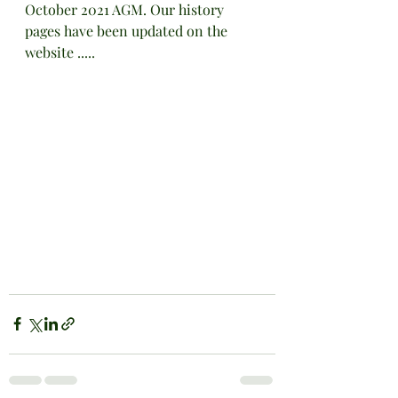
October 2021 AGM. Our history 
pages have been updated on the 
website .....