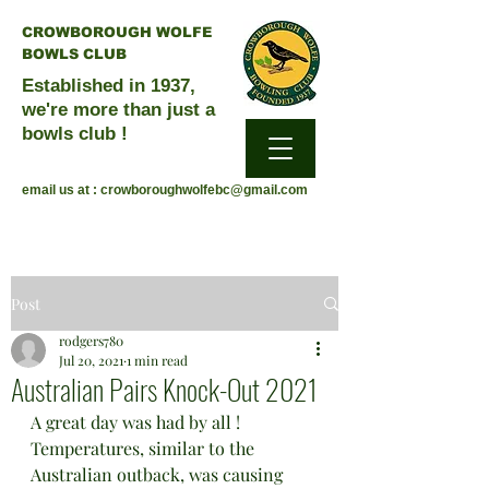
CROWBOROUGH WOLFE
BOWLS CLUB
Established in 1937,
we're more than just a
bowls club !
email us at :
crowboroughwolfebc@gmail.com
Post
rodgers780
Jul 20, 2021
1 min read
Australian Pairs Knock-Out 2021
A great day was had by all !
Temperatures, similar to the 
Australian outback, was causing 