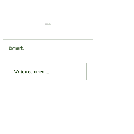
Comments
Bowls England U'17's Fixture at
One proud club ... one ma
Write a comment...
CWBC ....
achievement