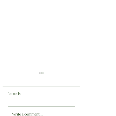
Comments
Bowls England U'17's Fixture at
One proud club ... one ma
Write a comment...