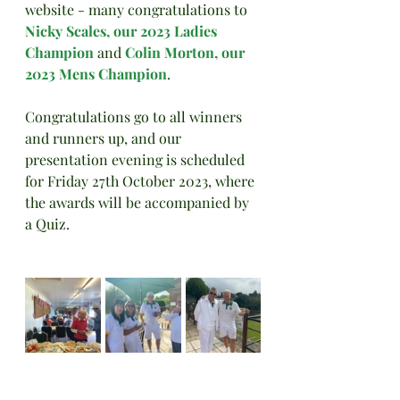
website - many congratulations to 
Nicky Scales, our 2023 Ladies 
Champion
 and 
Colin Morton, our 
2023 Mens Champion
.
Congratulations go to all winners 
and runners up, and our 
presentation evening is scheduled 
for Friday 27th October 2023, where 
the awards will be accompanied by 
a Quiz.