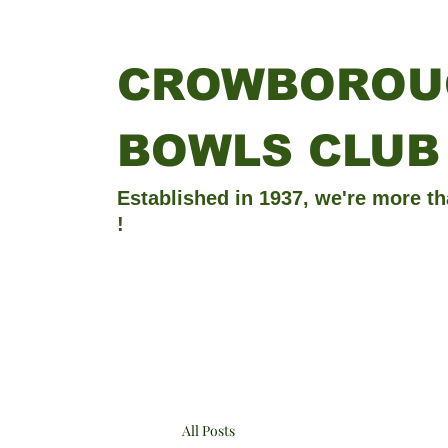
CROWBOROU
BOWLS CLUB
Established in 1937, we're more th
!
All Posts