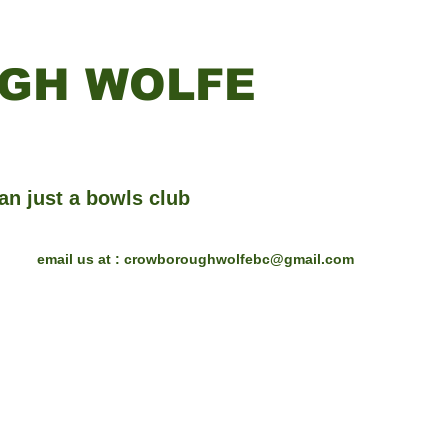
GH WOLFE
an just a bowls club
email us at :
crowboroughwolfebc@gmail.com