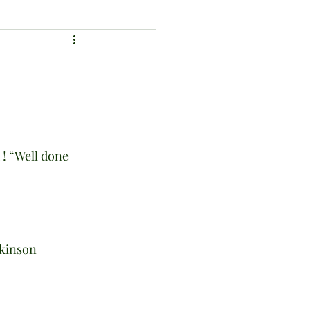
tkinson