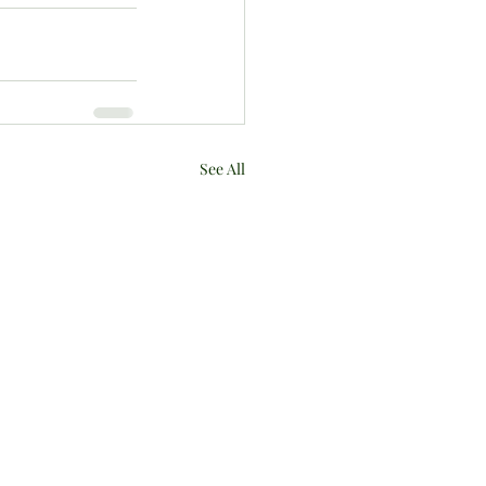
See All