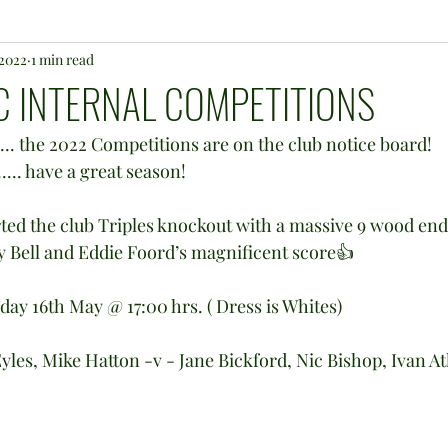
 2022
1 min read
 INTERNAL COMPETITIONS
 ..... the 2022 Competitions are on the club notice board!
... have a great season!
 Bell and Eddie Foord’s magnificent score👍
day 16th May @ 17:00 hrs. ( Dress is Whites)
les, Mike Hatton -v - Jane Bickford, Nic Bishop, Ivan A