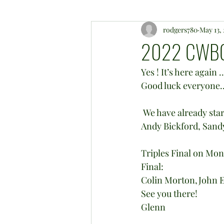
rodgers780
May 13,
2022 CWBC
Yes ! It’s here again
Good luck everyone...
 We have already started the club Triples knockout with a massive 9 wood end ! “Well done 
Andy Bickford, Sandy
Triples Final on Mon
Final:
Colin Morton,John Ey
See you there!
Glenn