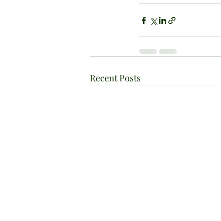
Recent Posts