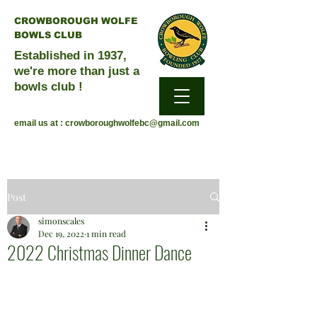
CROWBOROUGH WOLFE
BOWLS CLUB
Established in 1937,
we're more than just a
bowls club !
email us at :
crowboroughwolfebc@gmail.com
Post
simonscales
Dec 19, 2022
1 min read
2022 Christmas Dinner Dance