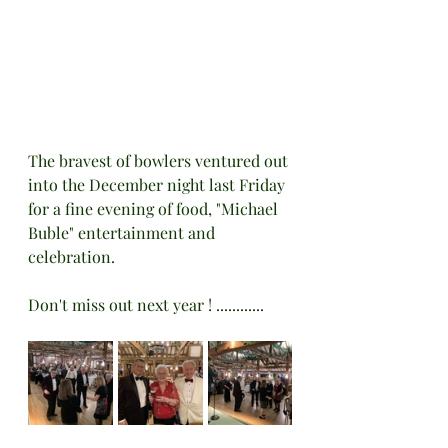
The bravest of bowlers ventured out 
into the December night last Friday 
for a fine evening of food, "Michael 
Buble" entertainment and 
celebration. 
Don't miss out next year ! ............