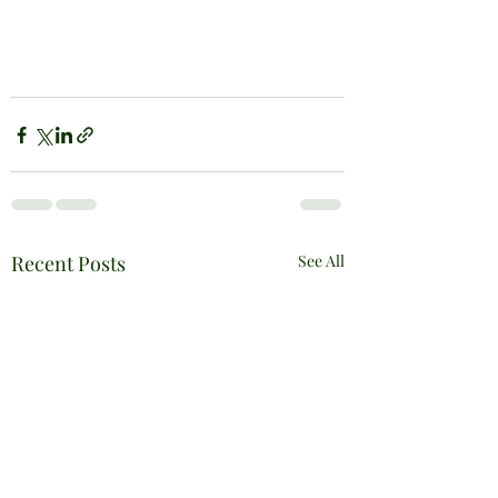
Recent Posts
See All