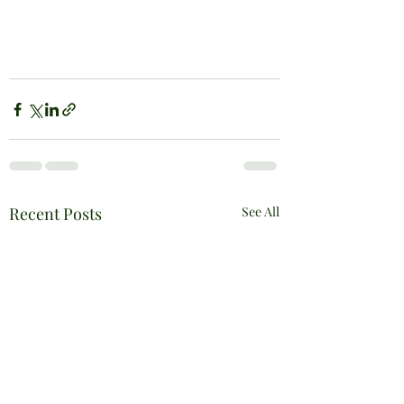
Recent Posts
See All