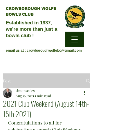
CROWBOROUGH WOLFE
BOWLS CLUB
Established in 1937,
we're more than just a
bowls club !
email us at :
crowboroughwolfebc@gmail.com
Post
simonscales
Aug 16, 2021
1 min read
2021 Club Weekend (August 14th-
15th 2021)
Congratulations to all for 
celebrating a superb Club Weekend, 