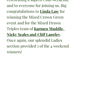
and to everyone for joining us. Big 
congratulations to 
Linda Law
 for 
winning the Mixed Crown Green 
event and for the Mixed Drawn 
Triples team of 
Karmen Muddle, 
Nicky Scales and Cliff Langley
. 
Once again, our splendid Ladies 
section provided 3 of the 4 weekend 
winners!