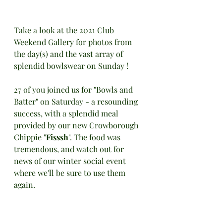
Take a look at the 2021 Club 
Weekend Gallery for photos from 
the day(s) and the vast array of 
splendid bowlswear on Sunday !
27 of you joined us for "Bowls and 
Batter" on Saturday - a resounding 
success, with a splendid meal 
provided by our new Crowborough 
Chippie "
Fisssh
". The food was 
tremendous, and watch out for 
news of our winter social event 
where we'll be sure to use them 
again. 