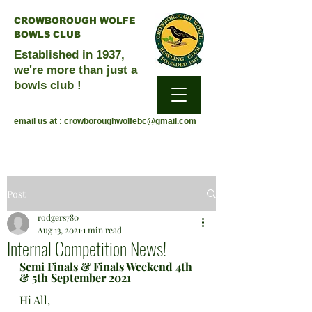
CROWBOROUGH WOLFE
BOWLS CLUB
Established in 1937,
we're more than just a
bowls club !
email us at :
crowboroughwolfebc@gmail.com
Post
rodgers780
Aug 13, 2021
1 min read
Internal Competition News!
Semi Finals & Finals Weekend 4th 
& 5th September 2021
Hi All, 