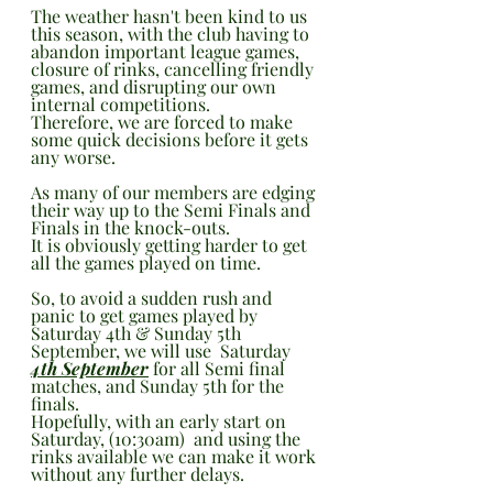
The weather hasn't been kind to us 
this season, with the club having to 
abandon important league games, 
closure of rinks, cancelling friendly 
games, and disrupting our own 
internal competitions.
Therefore, we are forced to make 
some quick decisions before it gets 
any worse.
As many of our members are edging 
their way up to the Semi Finals and 
Finals in the knock-outs.
It is obviously getting harder to get 
all the games played on time.
So, to avoid a sudden rush and 
panic to get games played by 
Saturday 4th & Sunday 5th  
September, we will use  Saturday 
4th September
 for all Semi final 
matches, and Sunday 5th for the 
finals.
Hopefully, with an early start on 
Saturday, (10:30am)  and using the 
rinks available we can make it work 
without any further delays.