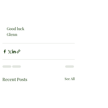
Good luck
Glenn
Recent Posts
See All