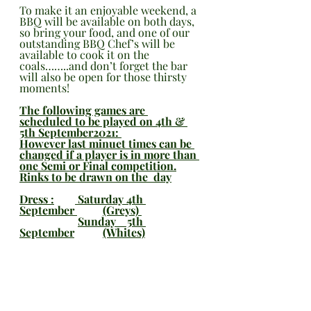
To make it an enjoyable weekend, a 
BBQ will be available on both days, 
so bring your food, and one of our 
outstanding BBQ Chef’s will be 
available to cook it on the 
coals……..and don’t forget the bar 
will also be open for those thirsty 
moments!
The following games are 
scheduled to be played on 4th & 
5th September2021: 
However last minuet times can be 
changed if a player is in more than 
one Semi or Final competition.
Rinks to be drawn on the  day
Dress :	 Saturday 4th 
September 	(Greys) 
Sunday    5th 
September	(Whites)